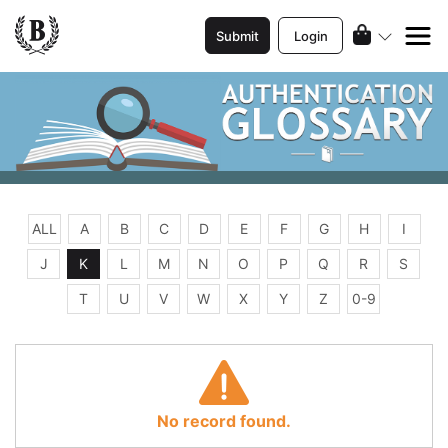
Submit
Login
ALL
A
B
C
D
E
F
G
H
I
J
K
L
M
N
O
P
Q
R
S
T
U
V
W
X
Y
Z
0-9
No record found.