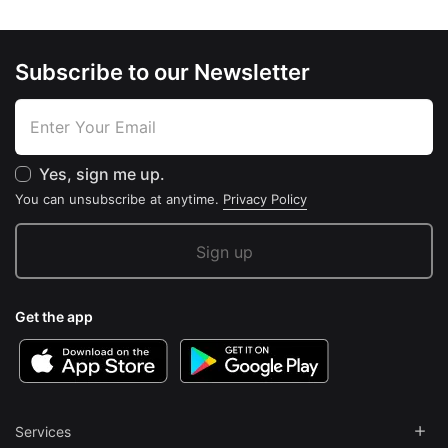
Subscribe to our Newsletter
Yes, sign me up.
You can unsubscribe at anytime.
Privacy Policy
Get the app
Services