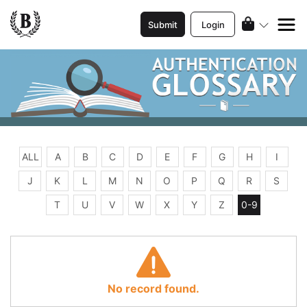
Submit
Login
ALL
A
B
C
D
E
F
G
H
I
J
K
L
M
N
O
P
Q
R
S
T
U
V
W
X
Y
Z
0-9
No record found.