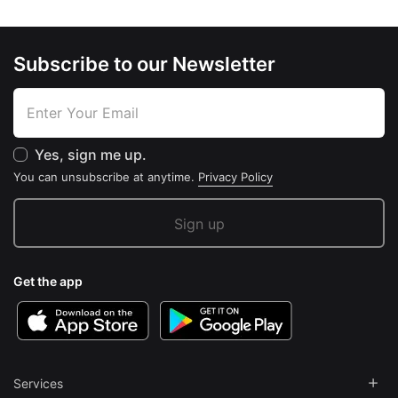
Subscribe to our Newsletter
Yes, sign me up.
You can unsubscribe at anytime.
Privacy Policy
Get the app
Services