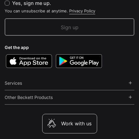
Yes, sign me up.
You can unsubscribe at anytime.
Privacy Policy
Get the app
Services
Other Beckett Products
Work with us