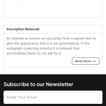
Inscription Removal:
An attempt to remove an inscription from a signed item to
give the appearance that it is not personalized. In the
autograph collecting industry it is believed that
personalized items do not sell for a..
Read More >>
Subscribe to our Newsletter