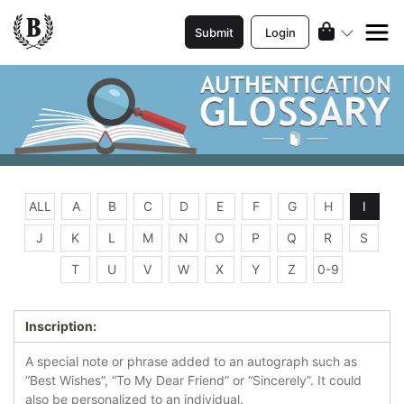
Submit
Login
ALL
A
B
C
D
E
F
G
H
I
J
K
L
M
N
O
P
Q
R
S
T
U
V
W
X
Y
Z
0-9
Inscription:
A special note or phrase added to an autograph such as
“Best Wishes”, “To My Dear Friend” or “Sincerely”. It could
also be personalized to an individual.