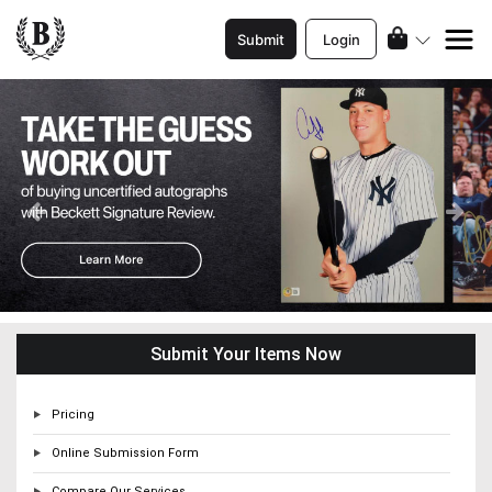
Submit
Login
Previous
Ne
Submit Your Items Now
Pricing
Online Submission Form
Compare Our Services