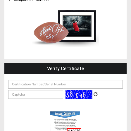
Verify Certificate