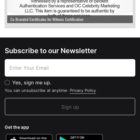
Co-Branded Certificates for Witness Certification
Subscribe to our Newsletter
Yes, sign me up.
You can unsubscribe at anytime.
Privacy Policy
Get the app