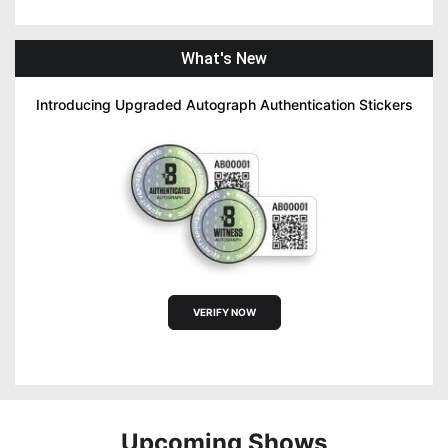
What's New
Introducing Upgraded Autograph Authentication Stickers
VERIFY NOW
Upcoming Shows