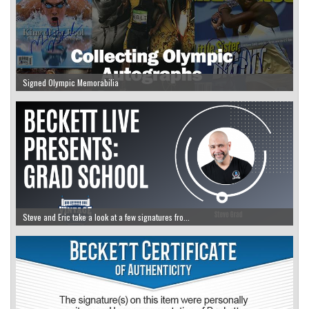
Signed Olympic Memorabilia
Steve and Eric take a look at a few signatures fro...