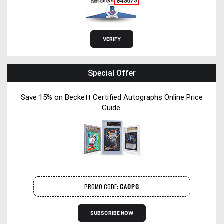
Special Offer
Save 15% on Beckett Certified Autographs Online Price
Guide.
PROMO CODE:
CAOPG
SUBSCRIBE NOW