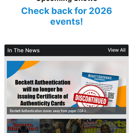
Check back for
2026
events!
View All
In The News
Beckett Authentication moves away from paper COA c...